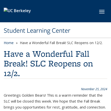
Skip to main content
Toggl
Student Learning Center
Home
Have a Wonderful Fall Break! SLC Reopens on 12/2.
Have a Wonderful Fall
Break! SLC Reopens on
12/2.
November 25, 2024
Greetings Golden Bears!
This is a warm reminder that the
SLC will be closed this week. We hope that the Fall Break
brings you opportunities for rest, gratitude,
and connection.