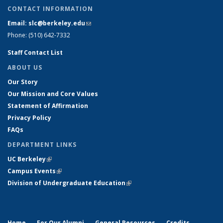
CONTACT INFORMATION
Email: slc@berkeley.edu
(link sends e-mail)
Phone: (510) 642-7332
Staff Contact List
ABOUT US
Our Story
Our Mission and Core Values
Statement of Affirmation
Privacy Policy
FAQs
DEPARTMENT LINKS
UC Berkeley
(link is external)
Campus Events
(link is external)
Division of Undergraduate Education
(link is external)
Home
For Our Alumni
General Resources
Credits