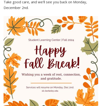
Take good care, and we'll see you back on Monday,
December 2nd.