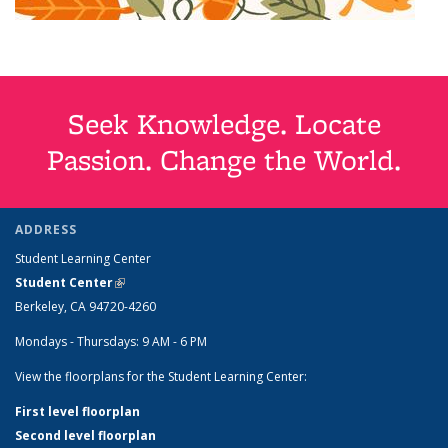
Seek Knowledge. Locate
Passion. Change the World.
ADDRESS
Student Learning Center
Student Center
(link is external)
Berkeley, CA 94720-4260
Mondays - Thursdays: 9 AM - 6 PM
View the floorplans for the Student Learning Center:
First level floorplan
Second level floorplan