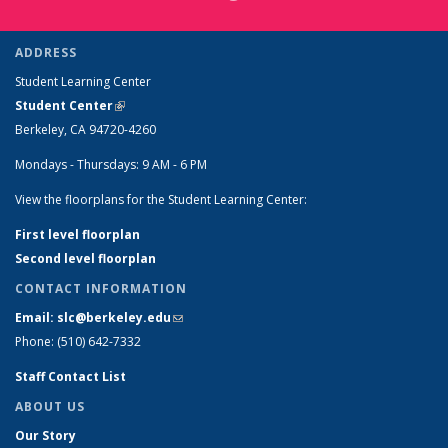
ADDRESS
Student Learning Center
Student Center
(link is external)
Berkeley, CA 94720-4260
Mondays - Thursdays: 9 AM - 6 PM
View the floorplans for the Student Learning Center:
First level floorplan
Second level floorplan
CONTACT INFORMATION
Email: slc@berkeley.edu
(link sends e-mail)
Phone: (510) 642-7332
Staff Contact List
ABOUT US
Our Story