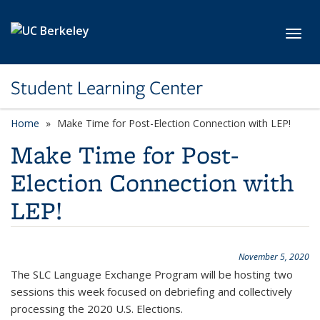
Skip to main content
Toggl
Student Learning Center
Home
Make Time for Post-Election Connection with LEP!
Make Time for Post-
Election Connection with
LEP!
November 5, 2020
The SLC Language Exchange Program will be hosting two
sessions this week focused on debriefing and collectively
processing the 2020 U.S. Elections.