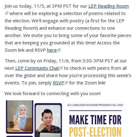
Join us today, 11/5, at 3PM PST for our
LEP Reading Room
(link is external)
where will be exploring a selection of poems related to
the election. We'll engage with poetry (a first for the LEP
Reading Room!) and enhance our connections to one
another. We invite you to bring some of your favorite pieces
that are keeping you grounded at this time! Access the
Zoom link and RSVP
here
(link is external)
.
Then, come by on Friday, 11/6, from 3:30-5PM PST at our
next
LEP Community Chat
(link is external)
to check in with peers from all
over the globe and share how you’re processing this week’s
events. To join, simply
RSVP
(link is external)
for the Zoom link!
We look forward to connecting with you soon!