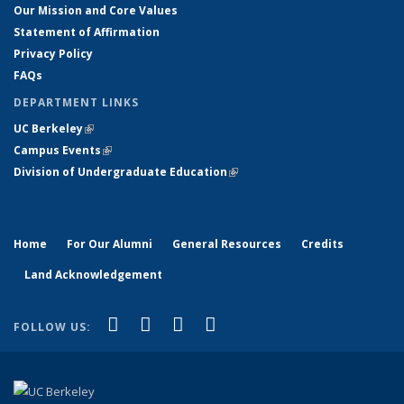
Our Mission and Core Values
Statement of Affirmation
Privacy Policy
FAQs
DEPARTMENT LINKS
UC Berkeley
(link is external)
Campus Events
(link is external)
Division of Undergraduate Education
(link is external)
Home
For Our Alumni
General Resources
Credits
Land Acknowledgement
(link is external)
(link is external)
(link is external)
(link is external)
Facebook
X (formerly Twitter)
YouTube
Instagram
FOLLOW US: