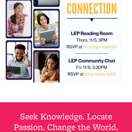
Seek Knowledge. Locate
Passion. Change the World.