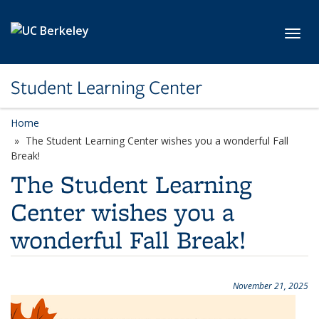
Skip to main content
Toggl
Student Learning Center
Home
The Student Learning Center wishes you a wonderful Fall
Break!
The Student Learning
Center wishes you a
wonderful Fall Break!
November 21, 2025