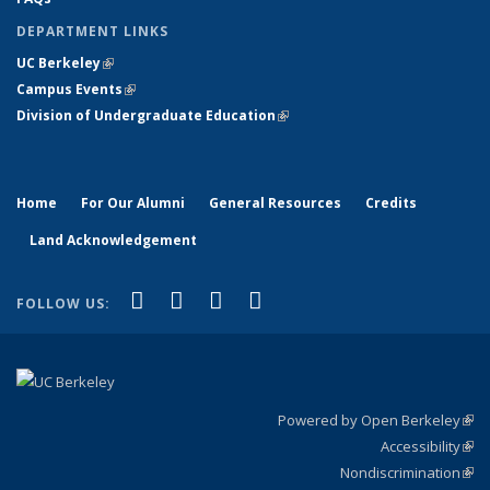
DEPARTMENT LINKS
UC Berkeley
(link is external)
Campus Events
(link is external)
Division of Undergraduate Education
(link is external)
Home
For Our Alumni
General Resources
Credits
Land Acknowledgement
(link is external)
(link is external)
(link is external)
(link is external)
Facebook
X (formerly Twitter)
YouTube
Instagram
FOLLOW US:
Powered by Open Berkeley
(link
Accessibility
exte
Sta
(link
Nondiscrimination
exte
Poli
(link