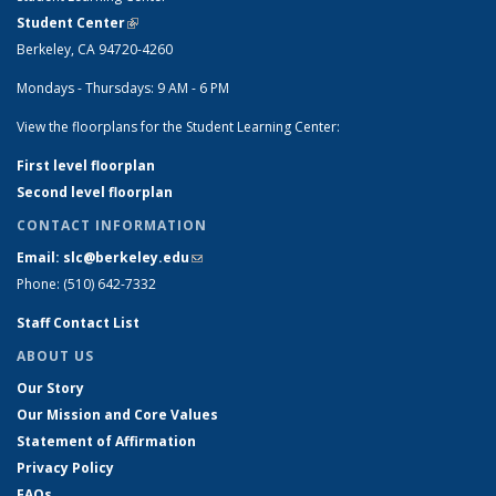
Student Center
(link is external)
Berkeley, CA 94720-4260
Mondays - Thursdays: 9 AM - 6 PM
View the floorplans for the Student Learning Center:
First level floorplan
Second level floorplan
CONTACT INFORMATION
Email: slc@berkeley.edu
(link sends e-mail)
Phone: (510) 642-7332
Staff Contact List
ABOUT US
Our Story
Our Mission and Core Values
Statement of Affirmation
Privacy Policy
FAQs