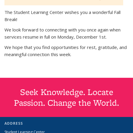
The Student Learning Center wishes you a wonderful Fall
Break!
We look forward to connecting with you once again when
services resume in full on Monday, December 1st.
We hope that you find opportunities for rest, gratitude, and
meaningful connection this week.
Seek Knowledge. Locate
Passion. Change the World.
ADDRESS
Student Learning Center