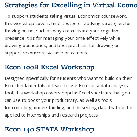
Strategies
for
Excelling
in
Virtual
Econ
To support students taking
virtual
Economics
coursework,
this workshop covers
time-tested e-studying
strategies
for
thriving online, such as ways to cultivate your cognitive
presence, tips for managing your time effectively while
drawing boundaries, and best practices for drawing on
support resources available on campus.
Econ 100B Excel Workshop
Designed specifically for students who want to build on their
Excel fundamentals or learn to use Excel as a data analysis
tool, this workshop covers popular Excel shortcuts that you
can use to boost your productivity, as well as tools
for compiling, understanding, and dissecting data that can be
applied to internships and research projects.
Econ 140 STATA Workshop