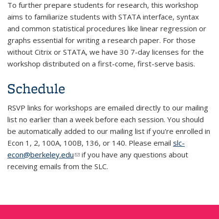
To further prepare students for research, this workshop
aims to familiarize students with STATA interface, syntax
and common statistical procedures like linear regression or
graphs essential for writing a research paper. For those
without Citrix or STATA, we have 30 7-day licenses for the
workshop distributed on a first-come, first-serve basis.
Schedule
RSVP links for workshops are emailed directly to our mailing
list no earlier than a week before each session. You should
be automatically added to our mailing list if you're enrolled in
Econ 1, 2, 100A, 100B, 136, or 140. Please email
slc-
econ@berkeley.edu
(link sends e-mail)
if you have any questions about
receiving emails from the SLC.