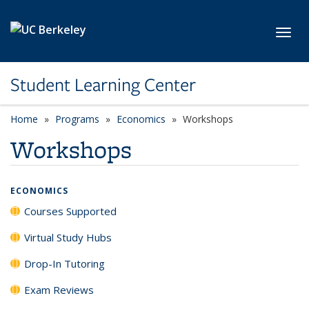
Skip to main content
Toggl
Student Learning Center
Home
Programs
Economics
Workshops
Workshops
ECONOMICS
Courses Supported
Virtual Study Hubs
Drop-In Tutoring
Exam Reviews