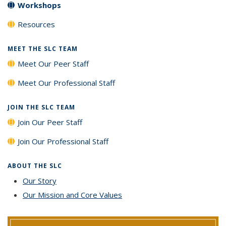
Workshops
Resources
MEET THE SLC TEAM
Meet Our Peer Staff
Meet Our Professional Staff
JOIN THE SLC TEAM
Join Our Peer Staff
Join Our Professional Staff
ABOUT THE SLC
Our Story
Our Mission and Core Values