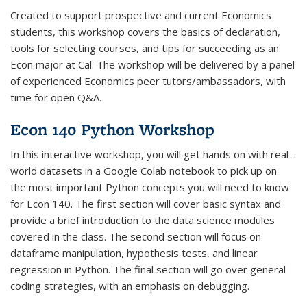
Created to support prospective and current Economics
students, this workshop covers the basics of declaration,
tools for selecting courses, and tips for succeeding as an
Econ major at Cal. The workshop will be delivered by a panel
of experienced Economics peer tutors/ambassadors, with
time for open Q&A.
Econ 140 Python Workshop
In this interactive workshop, you will get hands on with real-
world datasets in a Google Colab notebook to pick up on
the most important Python concepts you will need to know
for Econ 140. The first section will cover basic syntax and
provide a brief introduction to the data science modules
covered in the class. The second section will focus on
dataframe manipulation, hypothesis tests, and linear
regression in Python. The final section will go over general
coding strategies, with an emphasis on debugging.