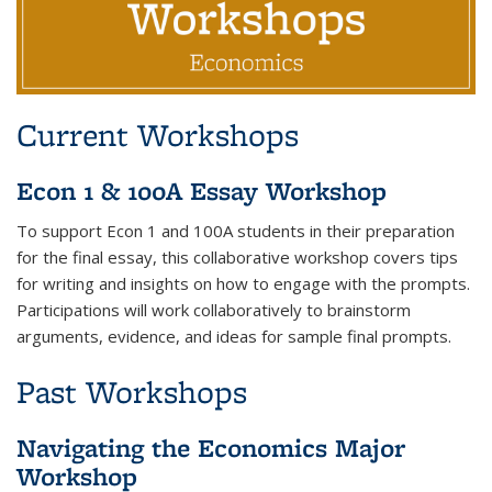
Current Workshops
Econ 1 & 100A Essay Workshop
To support Econ 1 and 100A students in their preparation
for the final essay, this collaborative workshop covers tips
for writing and insights on how to engage with the prompts.
Participations will work collaboratively to brainstorm
arguments, evidence, and ideas for sample final prompts.
Past Workshops
Navigating the Economics Major
Workshop