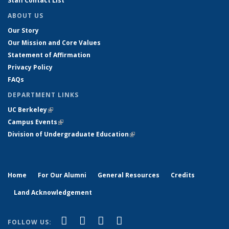
Staff Contact List
ABOUT US
Our Story
Our Mission and Core Values
Statement of Affirmation
Privacy Policy
FAQs
DEPARTMENT LINKS
UC Berkeley
(link is external)
Campus Events
(link is external)
Division of Undergraduate Education
(link is external)
Home
For Our Alumni
General Resources
Credits
Land Acknowledgement
(link is external)
(link is external)
(link is external)
(link is external)
Facebook
X (formerly Twitter)
YouTube
Instagram
FOLLOW US: