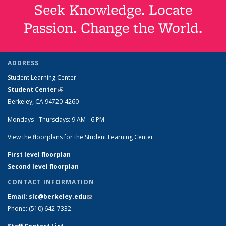
Seek Knowledge. Locate
Passion. Change the World.
ADDRESS
Student Learning Center
Student Center
(link is external)
Berkeley, CA 94720-4260
Mondays - Thursdays: 9 AM - 6 PM
View the floorplans for the Student Learning Center:
First level floorplan
Second level floorplan
CONTACT INFORMATION
Email: slc@berkeley.edu
(link sends e-mail)
Phone: (510) 642-7332