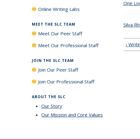
One Loo
Online Writing Labs
Silva R
MEET THE SLC TEAM
Meet Our Peer Staff
‹ Writ
Meet Our Professional Staff
JOIN THE SLC TEAM
Join Our Peer Staff
Join Our Professional Staff
ABOUT THE SLC
Our Story
Our Mission and Core Values