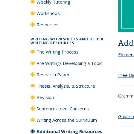
Weekly Tutoring
Workshops
Resources
WRITING WORKSHEETS AND OTHER
Add
WRITING RESOURCES
The Writing Process
Element
Pre Writing/ Developing a Topic
Research Paper
Free Di
Thesis, Analysis, & Structure
Gramma
Revision
Sentence-Level Concerns
Guide t
Writing Across the Curriculum
Additional Writing Resources