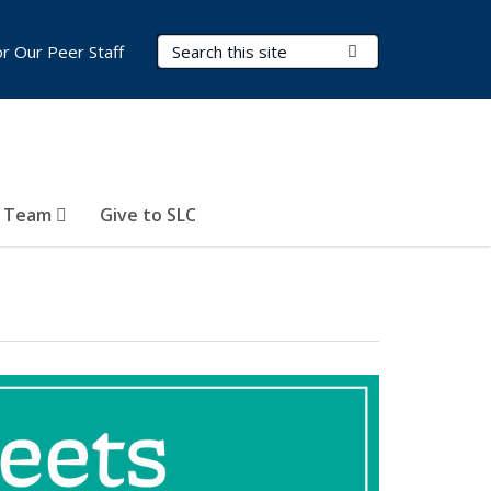
Search Terms
Submit Search
or Our Peer Staff
r Team
Give to SLC