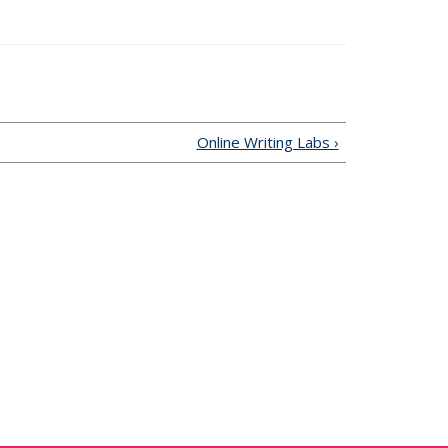
 is external)
Online Writing Labs ›