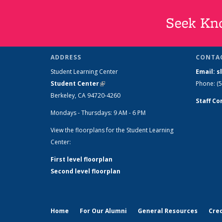
Seek Kno
ADDRESS
CONTA
Student Learning Center
Email: 
Student Center
(link is external)
Phone: (
Berkeley, CA 94720-4260
Staff Co
Mondays - Thursdays: 9 AM - 6 PM
View the floorplans for the Student Learning
Center:
First level floorplan
Second level floorplan
Home
For Our Alumni
General Resources
Cred