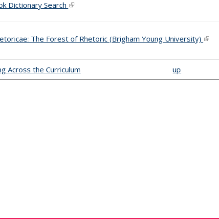
k Dictionary Search
(link is external)
hetoricae: The Forest of Rhetoric (Brigham Young University)
(link
ing Across the Curriculum
up