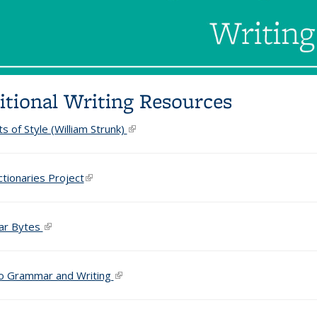
itional Writing Resources
s of Style (William Strunk)
(link is external)
ctionaries Project
(link is external)
r Bytes
(link is external)
o Grammar and Writing
(link is external)