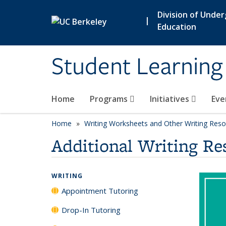
Skip to main content
Division of Unde
|
Education
Student Learning
Home
Programs
Initiatives
Eve
Home
Writing Worksheets and Other Writing Res
Additional Writing Re
WRITING
Appointment Tutoring
Drop-In Tutoring