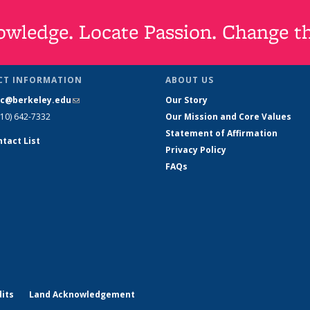
wledge. Locate Passion. Change t
CT INFORMATION
ABOUT US
slc@berkeley.edu
(link sends e-mail)
Our Story
510) 642-7332
Our Mission and Core Values
Statement of Affirmation
ntact List
Privacy Policy
FAQs
its
Land Acknowledgement