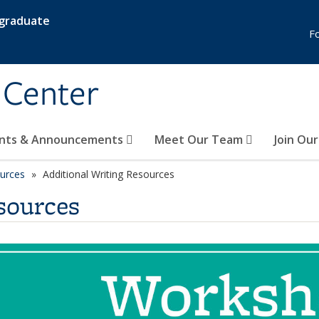
rgraduate
F
 Center
nts & Announcements
Meet Our Team
Join Ou
ources
Additional Writing Resources
sources