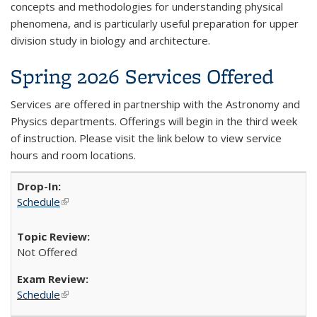
concepts and methodologies for understanding physical
phenomena, and is particularly useful preparation for upper
division study in biology and architecture.
Spring 2026 Services Offered
Services are offered in partnership with the Astronomy and
Physics departments. Offerings will begin in the third week
of instruction. Please visit the link below to view service
hours and room locations.
Schedule
(link is external)
Not Offered
Schedule
(link is external)