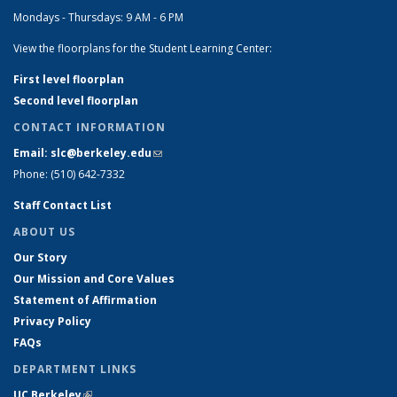
Mondays - Thursdays: 9 AM - 6 PM
View the floorplans for the Student Learning Center:
First level floorplan
Second level floorplan
CONTACT INFORMATION
Email: slc@berkeley.edu
(link sends e-mail)
Phone: (510) 642-7332
Staff Contact List
ABOUT US
Our Story
Our Mission and Core Values
Statement of Affirmation
Privacy Policy
FAQs
DEPARTMENT LINKS
UC Berkeley
(link is external)