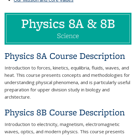
Physics 8A Course Description
Introduction to forces, kinetics, equilibria, fluids, waves, and
heat. This course presents concepts and methodologies for
understanding physical phenomena, and is particularly useful
preparation for upper division study in biology and
architecture.
Physics 8B Course Description
Introduction to electricity, magnetism, electromagnetic
waves, optics, and modern physics. This course presents