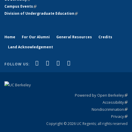
Campus Events
(link is external)
Division of Undergraduate Education
(link is external)
Home
For Our Alumni
General Resources
Credits
Land Acknowledgement
(link is external)
(link is external)
(link is external)
(link is external)
Facebook
X (formerly Twitter)
YouTube
Instagram
FOLLOW US:
Powered by Open Berkeley
(link
Accessibility
exte
Sta
(link
Nondiscrimination
exte
Poli
(link
Privacy
Sta
exte
Sta
(link
exte
Copyright © 2026 UC Regents; all rights reserved