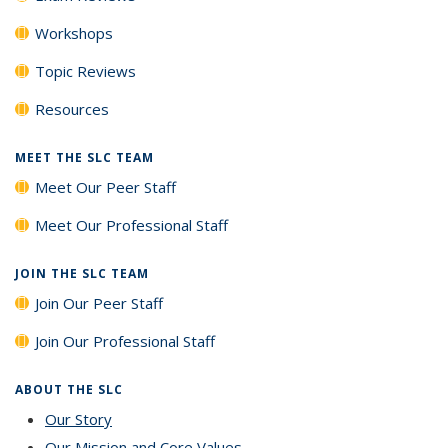
Workshops
Topic Reviews
Resources
MEET THE SLC TEAM
Meet Our Peer Staff
Meet Our Professional Staff
JOIN THE SLC TEAM
Join Our Peer Staff
Join Our Professional Staff
ABOUT THE SLC
Our Story
Our Mission and Core Values