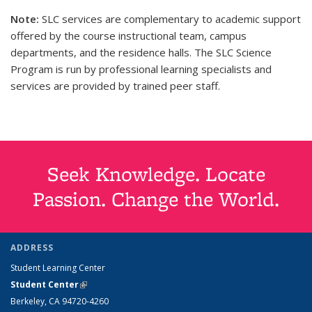
Note:
SLC services are complementary to academic support
offered by the course instructional team, campus
departments, and the residence halls. The SLC Science
Program is run by professional learning specialists and
services are provided by trained peer staff.
Seek Knowledge. Locate
Passion. Change the World.
ADDRESS
Student Learning Center
Student Center
(link is external)
Berkeley, CA 94720-4260