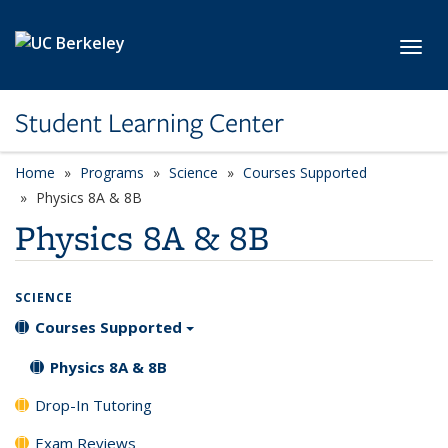
Skip to main content
Toggl
Student Learning Center
Home
Programs
Science
Courses Supported
Physics 8A & 8B
Physics 8A & 8B
SCIENCE
Courses Supported
Physics 8A & 8B
Drop-In Tutoring
Exam Reviews