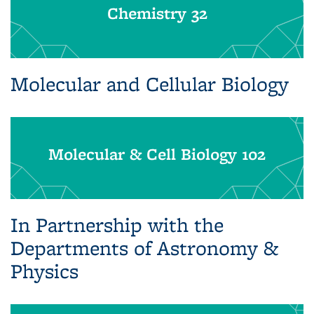
Chemistry 32
Molecular and Cellular Biology
Molecular & Cell Biology 102
In Partnership with the
Departments of Astronomy &
Physics