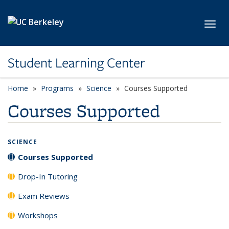
Skip to main content
Toggl
Student Learning Center
Home
Programs
Science
Courses Supported
Courses Supported
SCIENCE
Courses Supported
Drop-In Tutoring
Exam Reviews
Workshops