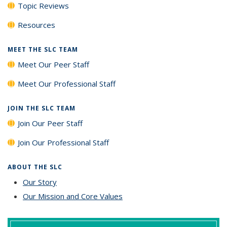
Topic Reviews
Resources
MEET THE SLC TEAM
Meet Our Peer Staff
Meet Our Professional Staff
JOIN THE SLC TEAM
Join Our Peer Staff
Join Our Professional Staff
ABOUT THE SLC
Our Story
Our Mission and Core Values