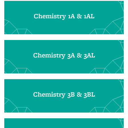
Chemistry 1A & 1AL
Chemistry 3A & 3AL
Chemistry 3B & 3BL