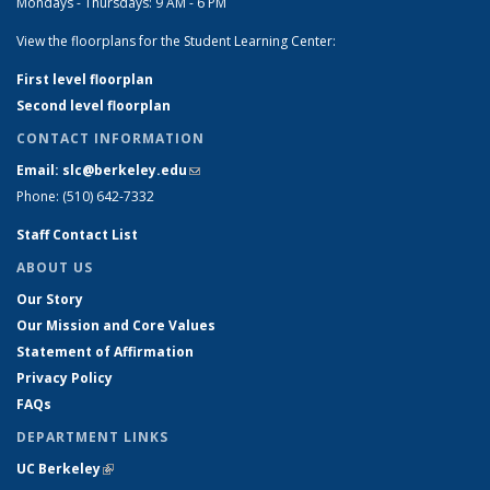
Mondays - Thursdays: 9 AM - 6 PM
View the floorplans for the Student Learning Center:
First level floorplan
Second level floorplan
CONTACT INFORMATION
Email: slc@berkeley.edu
(link sends e-mail)
Phone: (510) 642-7332
Staff Contact List
ABOUT US
Our Story
Our Mission and Core Values
Statement of Affirmation
Privacy Policy
FAQs
DEPARTMENT LINKS
UC Berkeley
(link is external)