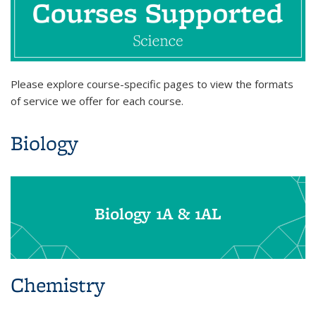
Please explore course-specific pages to view the formats
of service we offer for each course.
Biology
Biology 1A & 1AL
Chemistry