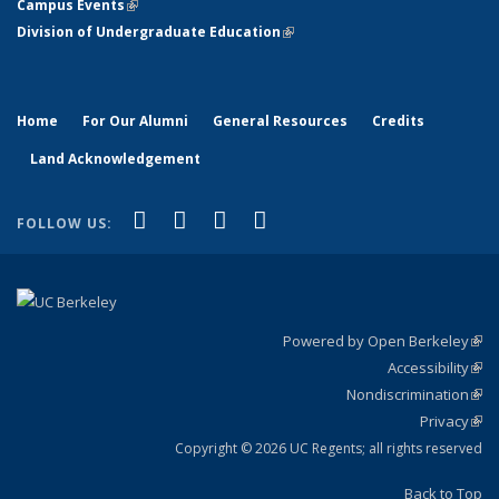
Campus Events
(link is external)
Division of Undergraduate Education
(link is external)
Home
For Our Alumni
General Resources
Credits
Land Acknowledgement
(link is external)
(link is external)
(link is external)
(link is external)
Facebook
X (formerly Twitter)
YouTube
Instagram
FOLLOW US:
Powered by Open Berkeley
(link
Accessibility
exte
Sta
(link
Nondiscrimination
exte
Poli
(link
Privacy
Sta
exte
Sta
(link
exte
Copyright © 2026 UC Regents; all rights reserved
Back to Top