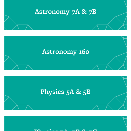
Astronomy 7A & 7B
Astronomy 160
Physics 5A & 5B