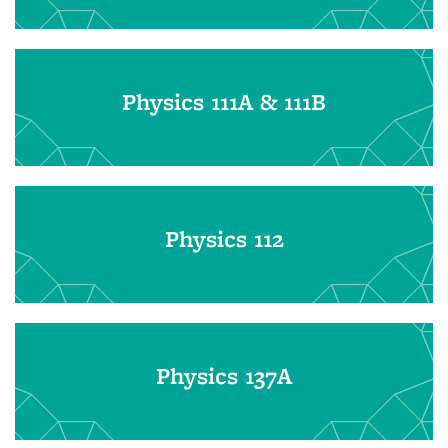
Physics 111A & 111B
Physics 112
Physics 137A