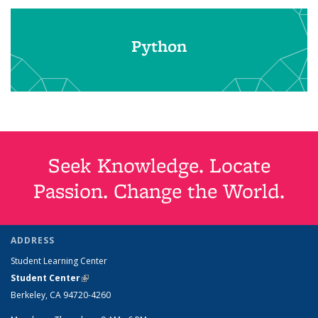
Python
Seek Knowledge. Locate
Passion. Change the World.
ADDRESS
Student Learning Center
Student Center
(link is external)
Berkeley, CA 94720-4260