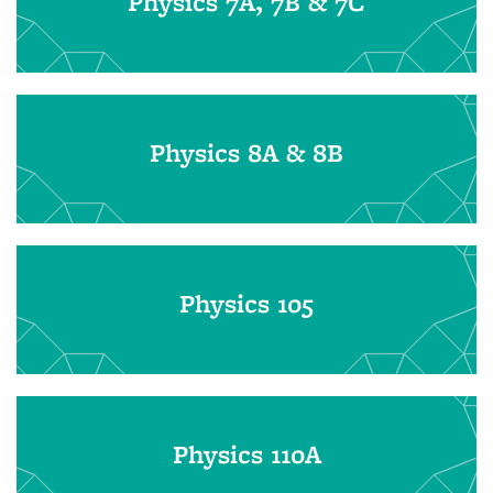
Physics 7A, 7B & 7C
Physics 8A & 8B
Physics 105
Physics 110A