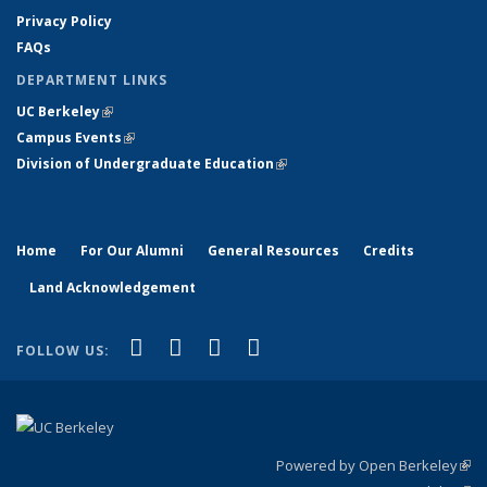
Privacy Policy
FAQs
DEPARTMENT LINKS
UC Berkeley
(link is external)
Campus Events
(link is external)
Division of Undergraduate Education
(link is external)
Home
For Our Alumni
General Resources
Credits
Land Acknowledgement
(link is external)
(link is external)
(link is external)
(link is external)
Facebook
X (formerly Twitter)
YouTube
Instagram
FOLLOW US:
Powered by Open Berkeley
(link