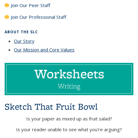
Join Our Peer Staff
Join Our Professional Staff
ABOUT THE SLC
Our Story
Our Mission and Core Values
Sketch That Fruit Bowl
Is your paper as mixed up as fruit salad?
Is your reader unable to see what you're arguing?