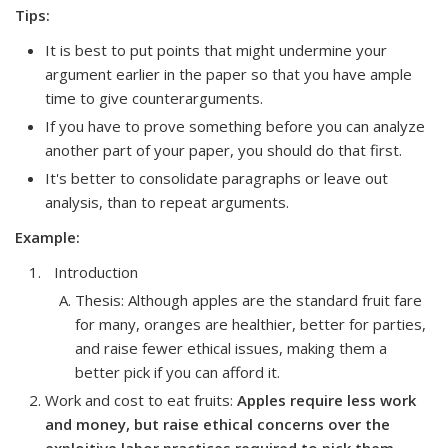
Tips:
It is best to put points that might undermine your
argument earlier in the paper so that you have ample
time to give counterarguments.
If you have to prove something before you can analyze
another part of your paper, you should do that first.
It's better to consolidate paragraphs or leave out
analysis, than to repeat arguments.
Example:
Introduction
Thesis: Although apples are the standard fruit fare
for many, oranges are healthier, better for parties,
and raise fewer ethical issues, making them a
better pick if you can afford it.
Work and cost to eat fruits
:
Apples require less work
and money, but raise ethical concerns over the
exploitive labor practices required to pick them.