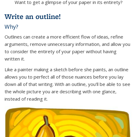
Want to get a glimpse of your paper in its entirety?
Write an outline!
Why?
Outlines can create a more efficient flow of ideas, refine
arguments, remove unnecessary information, and allow you
to consider the entirety of your paper without having
written it.
Like a painter making a sketch before she paints, an outline
allows you to perfect all of those nuances before you lay
down all of that writing. With an outline, you'll be able to see
the whole picture you are describing with one glance,
instead of reading it.