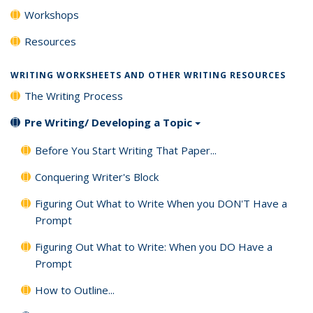
Workshops
Resources
WRITING WORKSHEETS AND OTHER WRITING RESOURCES
The Writing Process
Pre Writing/ Developing a Topic
Before You Start Writing That Paper...
Conquering Writer's Block
Figuring Out What to Write When you DON'T Have a
Prompt
Figuring Out What to Write: When you DO Have a
Prompt
How to Outline...