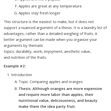
Apples are great at any temperature
Apples stay fresh longer
This structure is the easiest to make, but it does not
support a nuanced argument of a thesis. It is a laundry list of
advantages, rather than a detailed weighing of fruits. A
better argument can be made when you organize your
arguments by thematic
topics:
durability
,
work
,
enjoyment
,
aesthetic value
,
and
nutrition of the fruits
.
Example #2:
Introduction
Topic: Comparing apples and oranges.
Thesis: Although oranges are more expensive
and require more labor than apples, their
nutritional value, deliciousness, and beauty
make them the idea party fruit.