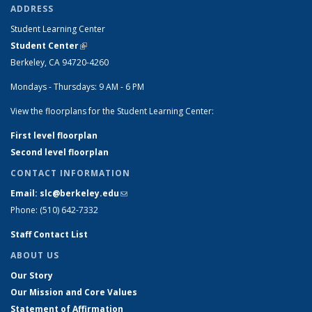
ADDRESS
Student Learning Center
Student Center
(link is external)
Berkeley, CA 94720-4260
Mondays - Thursdays: 9 AM - 6 PM
View the floorplans for the Student Learning Center:
First level floorplan
Second level floorplan
CONTACT INFORMATION
Email: slc@berkeley.edu
(link sends e-mail)
Phone: (510) 642-7332
Staff Contact List
ABOUT US
Our Story
Our Mission and Core Values
Statement of Affirmation