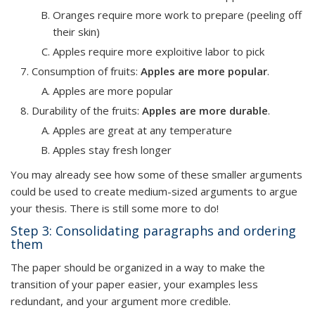
Oranges require more work to prepare (peeling off
their skin)
Apples require more exploitive labor to pick
Consumption of fruits
:
Apples are more popular
.
Apples are more popular
Durability of the fruits
:
Apples are more durable
.
Apples are great at any temperature
Apples stay fresh longer
You may already see how some of these smaller arguments
could be used to create medium-sized arguments to argue
your thesis. There is still some more to do!
Step 3: Consolidating paragraphs and ordering
them
The paper should be organized in a way to make the
transition of your paper easier, your examples less
redundant, and your argument more credible.