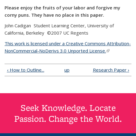
Please enjoy the fruits of your labor and forgive my
corny puns. They have no place in this paper.
John Cadigan Student Learning Center, University of
California, Berkeley ©2007 UC Regents
This work is licensed under a Creative Commons Attribution-
NonCommercial-NoDerivs 3.0 Unported License.
(link is
external)
‹ How to Outline...
up
Research Paper ›
Seek Knowledge. Locate
Passion. Change the World.