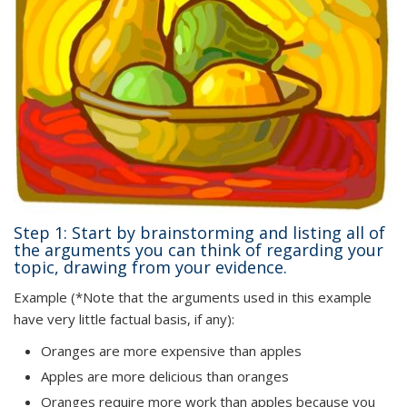
Step 1: Start by brainstorming and listing all of
the arguments you can think of regarding your
topic, drawing from your evidence.
Example (*Note that the arguments used in this example
have very little factual basis, if any):
Oranges are more expensive than apples
Apples are more delicious than oranges
Oranges require more work than apples because you