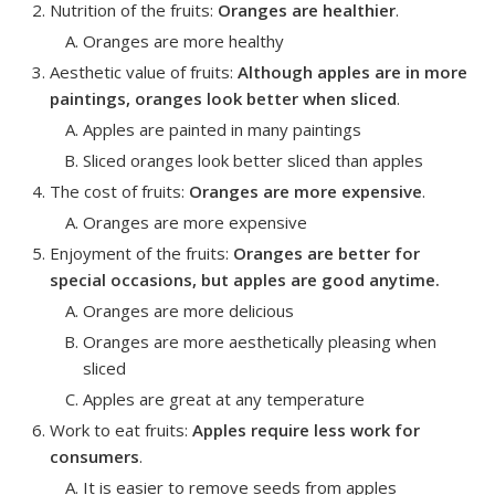
Nutrition of the fruits
:
Oranges are healthier
.
Oranges are more healthy
Aesthetic value of fruits
:
Although apples are in more
paintings, oranges look better
when sliced
.
Apples are painted in many paintings
Sliced oranges look better sliced than apples
The cost of fruits
:
Oranges are more expensive
.
Oranges are more expensive
Enjoyment of the fruits
:
Oranges are better for
special occasions, but apples are good anytime.
Oranges are more delicious
Oranges are more aesthetically pleasing when
sliced
Apples are great at any temperature
Work to eat fruits
:
Apples require less work for
consumers
.
It is easier to remove seeds from apples