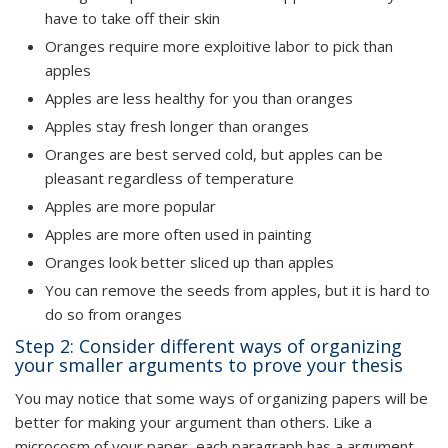
have to take off their skin
Oranges require more exploitive labor to pick than
apples
Apples are less healthy for you than oranges
Apples stay fresh longer than oranges
Oranges are best served cold, but apples can be
pleasant regardless of temperature
Apples are more popular
Apples are more often used in painting
Oranges look better sliced up than apples
You can remove the seeds from apples, but it is hard to
do so from oranges
Step 2: Consider different ways of organizing
your smaller arguments to prove your thesis
You may notice that some ways of organizing papers will be
better for making your argument than others. Like a
microcosm of your paper, each paragraph has a argument,