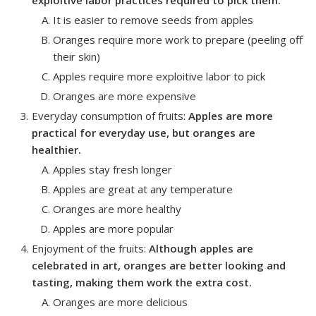
It is easier to remove seeds from apples
Oranges require more work to prepare (peeling off
their skin)
Apples require more exploitive labor to pick
Oranges are more expensive
Everyday consumption of fruits
:
Apples are more
practical for everyday use, but oranges are
healthier.
Apples stay fresh longer
Apples are great at any temperature
Oranges are more healthy
Apples are more popular
Enjoyment of the fruits
:
Although apples are
celebrated in art, oranges are better looking and
tasting, making them work the extra cost.
Oranges are more delicious