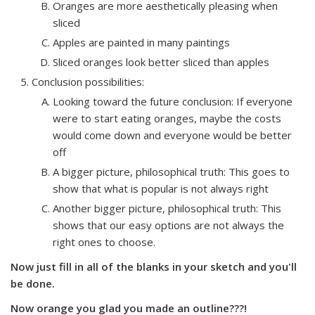
Oranges are more aesthetically pleasing when
sliced
Apples are painted in many paintings
Sliced oranges look better sliced than apples
Conclusion possibilities:
Looking toward the future conclusion: If everyone
were to start eating oranges, maybe the costs
would come down and everyone would be better
off
A bigger picture, philosophical truth: This goes to
show that what is popular is not always right
Another bigger picture, philosophical truth: This
shows that our easy options are not always the
right ones to choose.
Now just fill in all of the blanks in your sketch and you'll
be done.
Now orange you glad you made an outline???!