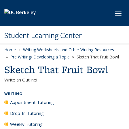
Skip to main content
Toggl
Student Learning Center
Home
Writing Worksheets and Other Writing Resources
Pre Writing/ Developing a Topic
Sketch That Fruit Bowl
Sketch That Fruit Bowl
Write an Outline!
WRITING
Appointment Tutoring
Drop-In Tutoring
Weekly Tutoring