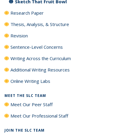
Sketch That Fruit Bowl
Research Paper
Thesis, Analysis, & Structure
Revision
Sentence-Level Concerns
Writing Across the Curriculum
Additional Writing Resources
Online Writing Labs
MEET THE SLC TEAM
Meet Our Peer Staff
Meet Our Professional Staff
JOIN THE SLC TEAM