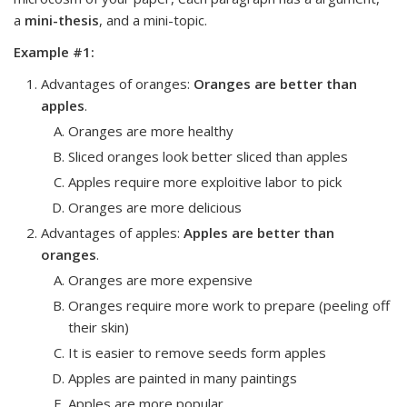
a
mini-thesis
, and a
mini-topic
.
Example #1:
Advantages of oranges
:
Oranges are better than
apples
.
Oranges are more healthy
Sliced oranges look better sliced than apples
Apples require more exploitive labor to pick
Oranges are more delicious
Advantages of apples
:
Apples are better than
oranges
.
Oranges are more expensive
Oranges require more work to prepare (peeling off
their skin)
It is easier to remove seeds form apples
Apples are painted in many paintings
Apples are more popular